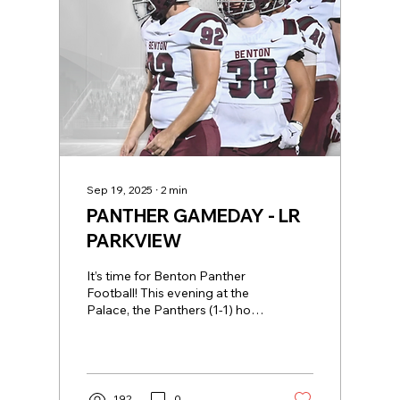
Sep 19, 2025
∙
2
min
PANTHER GAMEDAY - LR
PARKVIEW
It’s time for Benton Panther
Football! This evening at the
Palace, the Panthers (1-1) host
the three-time Class 5-A
defending State...
192
0