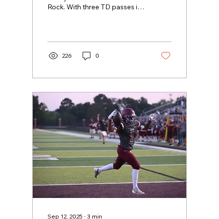
Rock. With three TD passes in
the game, Davis added to his
school-record high 81...
226
0
Sep 12, 2025
∙
3
min