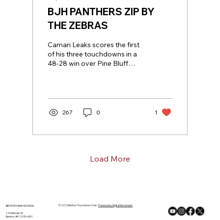
BJH PANTHERS ZIP BY
THE ZEBRAS
Camari Leaks scores the first
of his three touchdowns in a
48-28 win over Pine Bluff
(photo courtesy of Colt Gatlin
of Tony Gatlin...
267
0
1
Load More
© 2025 Benton Touchdown Club ·
Powered by Digital Movement
BENTON HIGH SCHOOL
211 N Border St
Benton, AR 72015-6001