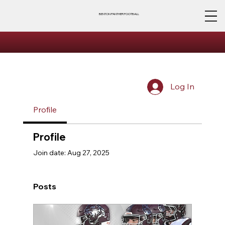
BENTON PANTHER FOOTBALL
Log In
Profile
Profile
Join date: Aug 27, 2025
Posts