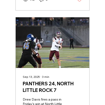
Sep 13, 2025
∙
3
min
PANTHERS 24, NORTH
LITTLE ROCK 7
Drew Davis fires a pass in
Friday's win at North Little