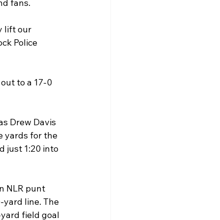
nd fans.
ift our 
ck Police 
out to a 17-0 
 as Drew Davis 
 yards for the 
 just 1:20 into 
an NLR punt 
yard line. The 
yard field goal 