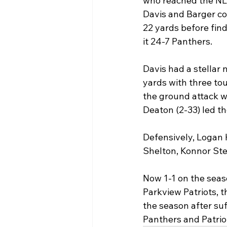
who reached the NLR 
Davis and Barger con
22 yards before fin
it 24-7 Panthers.
Davis had a stellar 
yards with three to
the ground attack wi
Deaton (2-33) led th
Defensively, Logan 
Shelton, Konnor Ste
Now 1-1 on the seaso
Parkview Patriots, t
the season after suf
Panthers and Patriots