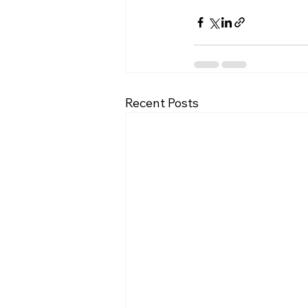
Recent Posts