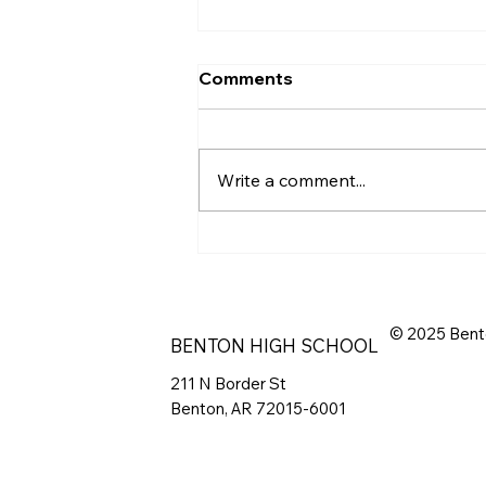
Comments
Write a comment...
Spring Scrimmage 2026
© 2025 Bent
BENTON HIGH SCHOOL
211 N Border St
Benton, AR 72015-6001