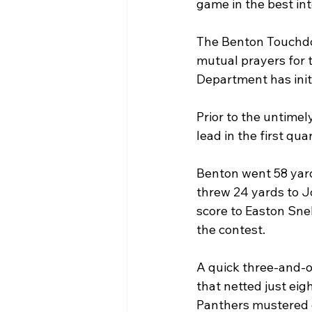
game in the best int
The Benton Touchdow
mutual prayers for t
Department has initi
Prior to the untimel
lead in the first quar
Benton went 58 yard
threw 24 yards to J
score to Easton Snel
the contest.
A quick three-and-o
that netted just eig
Panthers mustered on