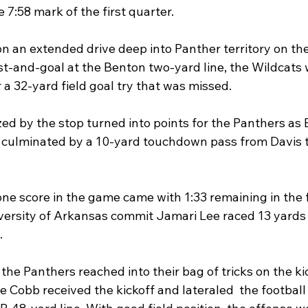
e 7:58 mark of the first quarter.
n an extended drive deep into Panther territory on the
rst-and-goal at the Benton two-yard line, the Wildcats
r a 32-yard field goal try that was missed.
 by the stop turned into points for the Panthers as 
s culminated by a 10-yard touchdown pass from Davis t
lone score in the game came with 1:33 remaining in the f
rsity of Arkansas commit Jamari Lee raced 13 yards t
.
the Panthers reached into their bag of tricks on the ki
 Cobb received the kickoff and lateraled  the football 