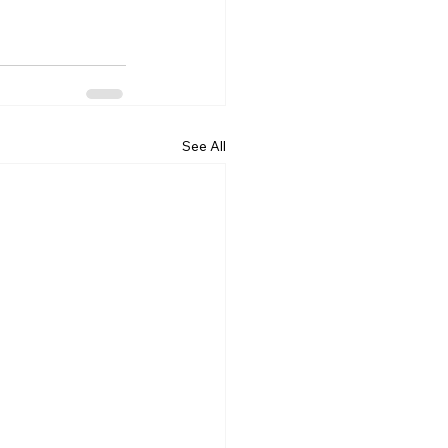
See All