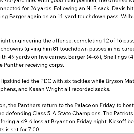
48-yard line. With good field position, the offense we
nected for 26 yards. Following an NLR sack, Davis hit 
ding Barger again on an 11-yard touchdown pass. Wilb
night engineering the offense, completing 12 of 16 pass
uchdowns (giving him 81 touchdown passes in his career
th 49 yards on five carries. Barger (4-69), Snellings (4
e Panther receiving corps.
Hipskind led the PDC with six tackles while Bryson Mat
phens, and Kasan Wright all recorded sacks.
n, the Panthers return to the Palace on Friday to host
he defending Class 5-A State Champions. The Patriots a
fering a 49-6 loss at Bryant on Friday night. Kickoff b
 is set for 7:00.