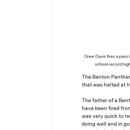
Drew Davis fires a pass i
school-record high
The Benton Panthers
that was halted at h
The father of a Ben
have been fired fro
was very quick to re
doing well and in go