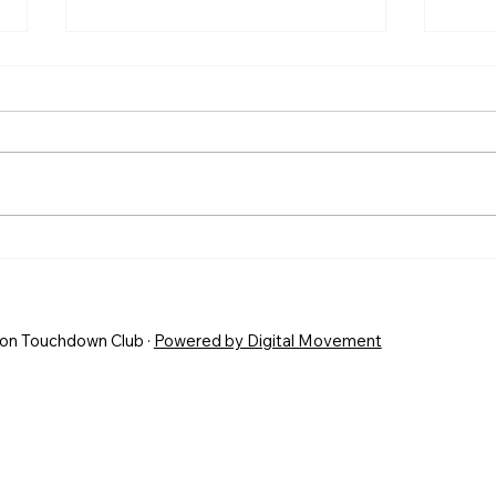
POST SEASON AWARDS
HIS
SEA
END
on Touchdown Club ·
Powered by Digital Movement