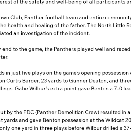
erest of the safety and well-being of all participants a
n Club, Panther football team and entire community l
he health and healing of the father. The North Little Ro
ated an investigation of the incident.
y end to the game, the Panthers played well and raced 
ter.
s in just five plays on the game’s opening possession
on Curtis Barger, 23 yards to Gunner Deaton, and three
lings. Gabe Wilbur’s extra point gave Benton a 7-0 lead
ut by the PDC (Panther Demolition Crew) resulted in 
ht yards and gave Benton possession at the Wildcat 20-
ly one yard in three plays before Wilbur drilled a 37-