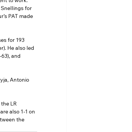
nt to work. 
Snellings for 
ur’s PAT made 
es for 193 
). He also led 
-63), and 
yja, Antonio 
 the LR 
re also 1-1 on 
etween the 