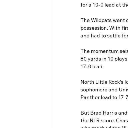
for a 10-0 lead at th
The Wildcats went o
possession. With fi
and had to settle fo
The momentum seized
80 yards in 10 play
17-0 lead.
North Little Rock’s 
sophomore and Unive
Panther lead to 17-7
But Brad Harris and 
the NLR score. Chase