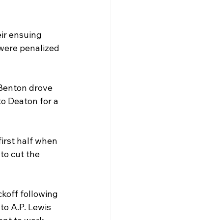
ir ensuing 
 were penalized 
Benton drove 
o Deaton for a 
irst half when 
o cut the 
ckoff following 
to A.P. Lewis 