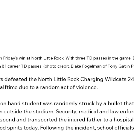
n Friday's win at North Little Rock. With three TD passes in the game, 
 81 career TD passes  (photo credit, Blake Fogelman of Tony Gatlin
 defeated the North Little Rock Charging Wildcats 24
alftime due to a random act of violence.
ton band student was randomly struck by a bullet tha
m outside the stadium. Security, medical and law enfo
spond and transported the injured father to a hospital
od spirits today. Following the incident, school official