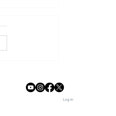
TORIC PANTHER
SON COMES TO AN
 IN SEMIFINAL LOSS
Log In