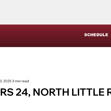
SCHEDULE
3, 2025
3 min read
RS 24, NORTH LITTLE