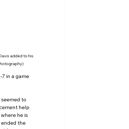
Davis added to his 
 Photography)
-7 in a game 
t seemed to 
rcement help 
 where he is 
s ended the 