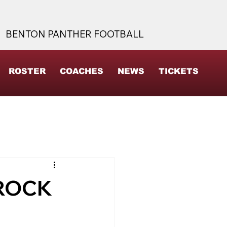
BENTON PANTHER FOOTBALL
ROSTER
COACHES
NEWS
TICKETS
 ROCK