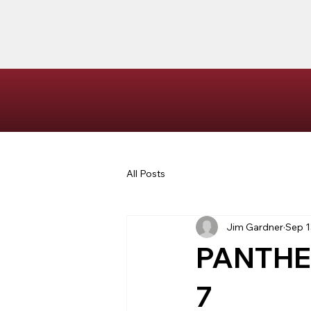
All Posts
Jim Gardner
Sep 1
PANTHE
7