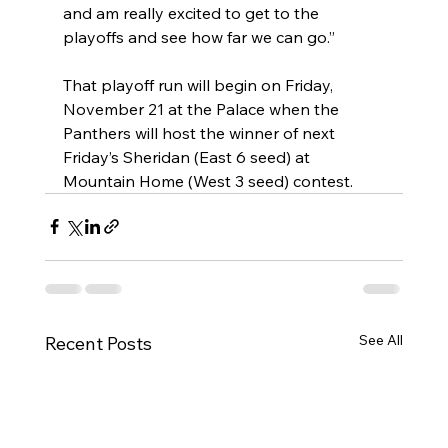
and am really excited to get to the 
playoffs and see how far we can go.”
That playoff run will begin on Friday, 
November 21 at the Palace when the 
Panthers will host the winner of next 
Friday’s Sheridan (East 6 seed) at 
Mountain Home (West 3 seed) contest.
See All
Recent Posts