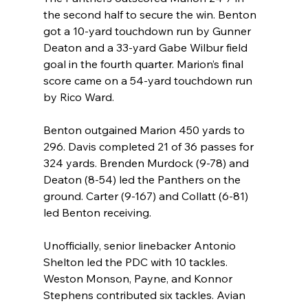
the second half to secure the win. Benton 
got a 10-yard touchdown run by Gunner 
Deaton and a 33-yard Gabe Wilbur field 
goal in the fourth quarter. Marion’s final 
score came on a 54-yard touchdown run 
by Rico Ward.
Benton outgained Marion 450 yards to 
296. Davis completed 21 of 36 passes for 
324 yards. Brenden Murdock (9-78) and 
Deaton (8-54) led the Panthers on the 
ground. Carter (9-167) and Collatt (6-81) 
led Benton receiving.
Unofficially, senior linebacker Antonio 
Shelton led the PDC with 10 tackles. 
Weston Monson, Payne, and Konnor 
Stephens contributed six tackles. Avian 