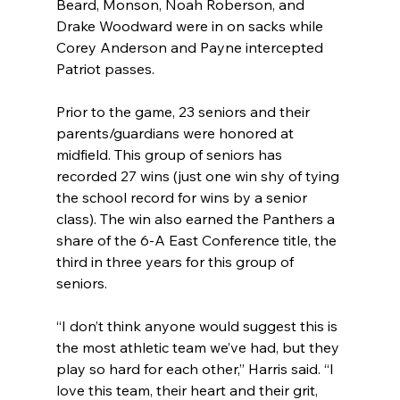
Beard, Monson, Noah Roberson, and 
Drake Woodward were in on sacks while 
Corey Anderson and Payne intercepted 
Patriot passes.
Prior to the game, 23 seniors and their 
parents/guardians were honored at 
midfield. This group of seniors has 
recorded 27 wins (just one win shy of tying 
the school record for wins by a senior 
class). The win also earned the Panthers a 
share of the 6-A East Conference title, the 
third in three years for this group of 
seniors.
“I don’t think anyone would suggest this is 
the most athletic team we’ve had, but they 
play so hard for each other,” Harris said. “I 
love this team, their heart and their grit, 