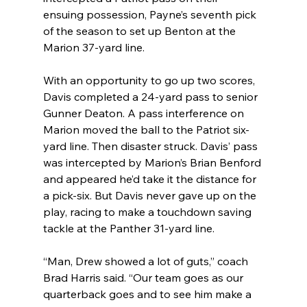
ensuing possession, Payne’s seventh pick 
of the season to set up Benton at the 
Marion 37-yard line.
With an opportunity to go up two scores, 
Davis completed a 24-yard pass to senior 
Gunner Deaton. A pass interference on 
Marion moved the ball to the Patriot six-
yard line. Then disaster struck. Davis’ pass 
was intercepted by Marion’s Brian Benford 
and appeared he’d take it the distance for 
a pick-six. But Davis never gave up on the 
play, racing to make a touchdown saving 
tackle at the Panther 31-yard line.
“Man, Drew showed a lot of guts,” coach 
Brad Harris said. “Our team goes as our 
quarterback goes and to see him make a 