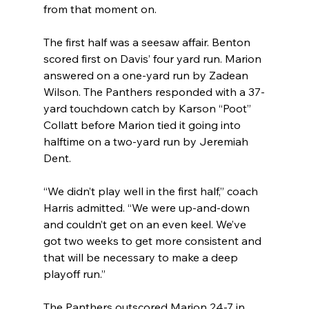
from that moment on.
The first half was a seesaw affair. Benton 
scored first on Davis’ four yard run. Marion 
answered on a one-yard run by Zadean 
Wilson. The Panthers responded with a 37-
yard touchdown catch by Karson “Poot” 
Collatt before Marion tied it going into 
halftime on a two-yard run by Jeremiah 
Dent.
“We didn’t play well in the first half,” coach 
Harris admitted. “We were up-and-down 
and couldn’t get on an even keel. We’ve 
got two weeks to get more consistent and 
that will be necessary to make a deep 
playoff run.”
The Panthers outscored Marion 24-7 in 