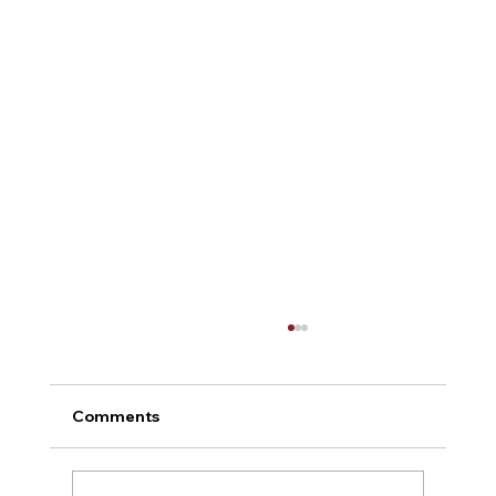
Comments