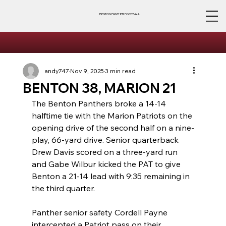
BENTON PANTHER FOOTBALL
andy747
Nov 9, 2025
3 min read
BENTON 38, MARION 21
The Benton Panthers broke a 14-14 
halftime tie with the Marion Patriots on the 
opening drive of the second half on a nine-
play, 66-yard drive. Senior quarterback 
Drew Davis scored on a three-yard run 
and Gabe Wilbur kicked the PAT to give 
Benton a 21-14 lead with 9:35 remaining in 
the third quarter.
Panther senior safety Cordell Payne 
intercepted a Patriot pass on their 