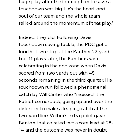
huge play after the interception to save a 
touchdown was big. He’s the heart-and-
soul of our team and the whole team 
rallied around the momentum of that play.”
Indeed, they did. Following Davis’ 
touchdown saving tackle, the PDC got a 
fourth down stop at the Panther 22-yard 
line. 11 plays later, the Panthers were 
celebrating in the end zone when Davis 
scored from two yards out with 45 
seconds remaining in the third quarter. His 
touchdown run followed a phenomenal 
catch by Will Carter who “mossed” the 
Patriot cornerback, going up and over the 
defender to make a leaping catch at the 
two-yard line. Wilbur’s extra point gave 
Benton that coveted two-score lead at 28-
14 and the outcome was never in doubt 