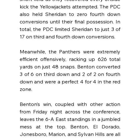
kick the Yellowjackets attempted. The PDC 
also held Sheridan to zero fourth down 
conversions until their final possession. In 
total, the PDC limited Sheridan to just 3 of 
17 on third and fourth down conversions.
Meanwhile, the Panthers were extremely 
efficient offensively, racking up 626 total 
yards on just 48 snaps. Benton converted 
3 of 6 on third down and 2 of 2 on fourth 
down and were a perfect 4 for 4 in the red 
zone.
Benton’s win, coupled with other action 
from Friday night across the conference, 
leaves the 6-A East standings in a jumbled 
mess at the top. Benton, El Dorado, 
Jonesboro, Marion, and Sylvan Hills are all 