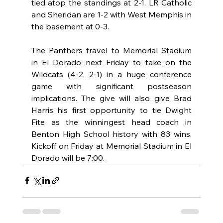
tied atop the standings at 2-1. LR Catholic 
and Sheridan are 1-2 with West Memphis in 
the basement at 0-3.
The Panthers travel to Memorial Stadium 
in El Dorado next Friday to take on the 
Wildcats (4-2, 2-1) in a huge conference 
game with significant postseason 
implications. The give will also give Brad 
Harris his first opportunity to tie Dwight 
Fite as the winningest head coach in 
Benton High School history with 83 wins. 
Kickoff on Friday at Memorial Stadium in El 
Dorado will be 7:00.