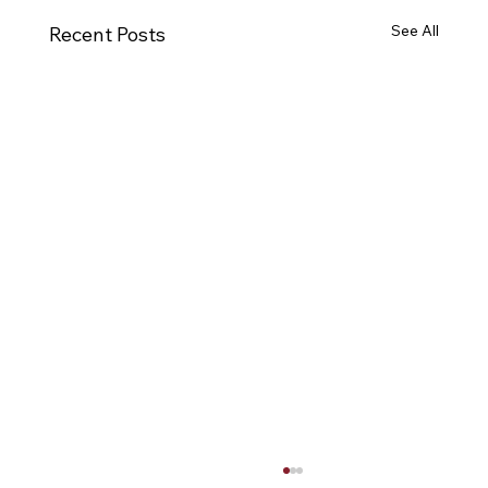
See All
Recent Posts