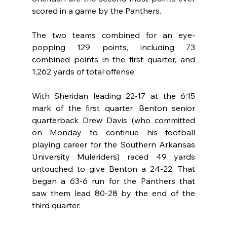
scored in a game by the Panthers.
The two teams combined for an eye-
popping 129 points, including 73 
combined points in the first quarter, and 
1,262 yards of total offense.
With Sheridan leading 22-17 at the 6:15 
mark of the first quarter, Benton senior 
quarterback Drew Davis (who committed 
on Monday to continue his football 
playing career for the Southern Arkansas 
University Muleriders) raced 49 yards 
untouched to give Benton a 24-22. That 
began a 63-6 run for the Panthers that 
saw them lead 80-28 by the end of the 
third quarter.