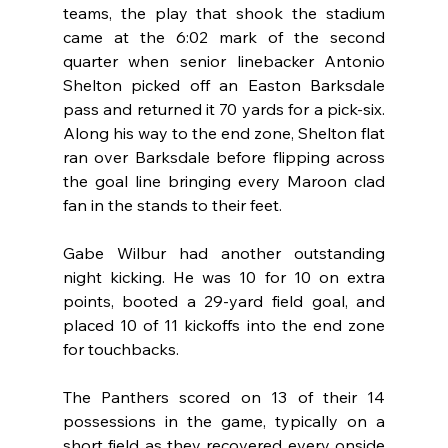
teams, the play that shook the stadium 
came at the 6:02 mark of the second 
quarter when senior linebacker Antonio 
Shelton picked off an Easton Barksdale 
pass and returned it 70 yards for a pick-six. 
Along his way to the end zone, Shelton flat 
ran over Barksdale before flipping across 
the goal line bringing every Maroon clad 
fan in the stands to their feet.
Gabe Wilbur had another outstanding 
night kicking. He was 10 for 10 on extra 
points, booted a 29-yard field goal, and 
placed 10 of 11 kickoffs into the end zone 
for touchbacks.
The Panthers scored on 13 of their 14 
possessions in the game, typically on a 
short field as they recovered every onside 