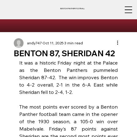
BENTON PANTHER FOOTBALL
andy747
Oct 11, 2025
3 min read
BENTON 87, SHERIDAN 42
It was a historic Friday night at the Palace 
as the Benton Panthers pummeled 
Sheridan 87-42.  The win improves Benton 
to 4-2 overall, 2-1 in the 6-A East while 
Sheridan fell to 2-4, 1-2.
The most points ever scored by a Benton 
Panther football team came in the opener 
of the 1930 season, a 105-0 win over 
Mabelvale. Friday’s 87 points against 
Sheridan are the second most points ever 