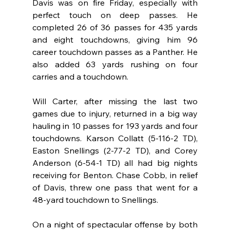
Davis was on fire Friday, especially with 
perfect touch on deep passes. He 
completed 26 of 36 passes for 435 yards 
and eight touchdowns, giving him 96 
career touchdown passes as a Panther. He 
also added 63 yards rushing on four 
carries and a touchdown.
Will Carter, after missing the last two 
games due to injury, returned in a big way 
hauling in 10 passes for 193 yards and four 
touchdowns. Karson Collatt (5-116-2 TD), 
Easton Snellings (2-77-2 TD), and Corey 
Anderson (6-54-1 TD) all had big nights 
receiving for Benton. Chase Cobb, in relief 
of Davis, threw one pass that went for a 
48-yard touchdown to Snellings.
On a night of spectacular offense by both 