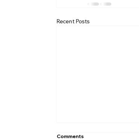
Recent Posts
Comments