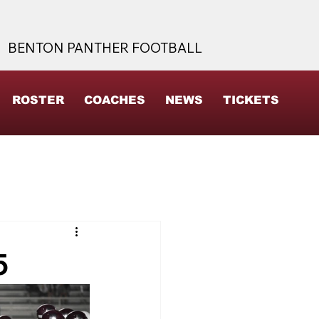
BENTON PANTHER FOOTBALL
ROSTER
COACHES
NEWS
TICKETS
5