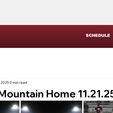
SCHEDULE
 2025
0 min read
 Mountain Home 11.21.2