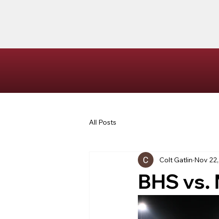
All Posts
Colt Gatlin
Nov 22,
BHS vs.