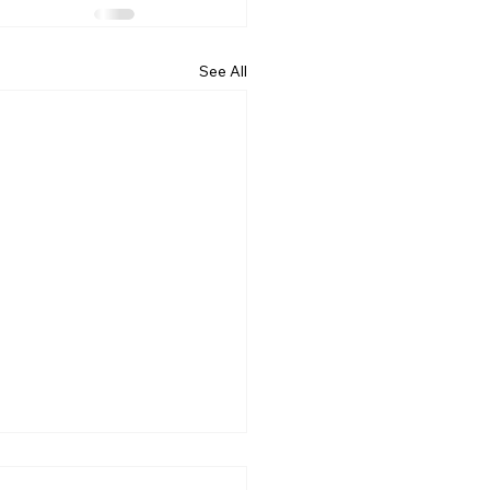
See All